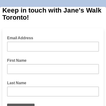
Keep in touch with Jane's Walk
Toronto!
Email Address
First Name
Last Name